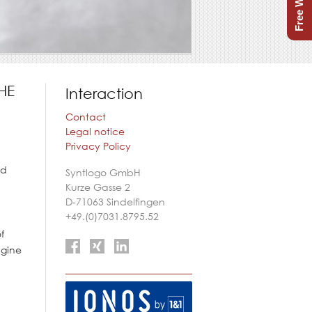
HE
Interaction
Contact
Legal notice
Privacy Policy
nd
Syntlogo GmbH
Kurze Gasse 2
D-71063
Sindelfingen
+49.(0)7031.8795.52
f
agine