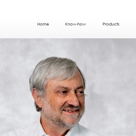
Home
Know-how
Products