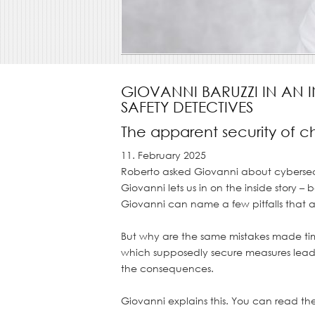
GIOVANNI BARUZZI IN AN 
SAFETY DETECTIVES
The apparent security of 
11. February 2025
Roberto asked Giovanni about cybersecur
Giovanni lets us in on the inside story 
Giovanni can name a few pitfalls that af
But why are the same mistakes made tim
Gray concrete wall with grunge for abs
which supposedly secure measures lead 
the consequences.
Giovanni explains this. You can read th