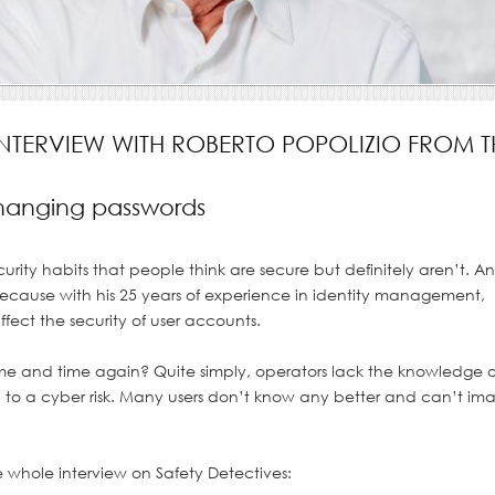
INTERVIEW WITH ROBERTO POPOLIZIO FROM T
changing passwords
ity habits that people think are secure but definitely aren’t. A
– because with his 25 years of experience in identity management,
fect the security of user accounts.
e and time again? Quite simply, operators lack the knowledge o
tract background.
to a cyber risk. Many users don’t know any better and can’t im
e whole interview on Safety Detectives: