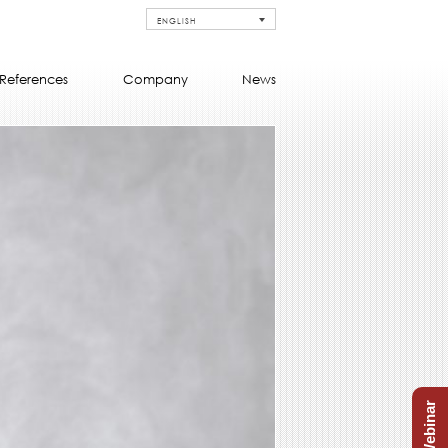
ENGLISH
References
Company
News
Free Webinar