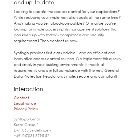
and up-to-date
Looking to update the access control for your applications?
While reducing your implementation costs at the same time?
And making yourself cloud-compatible? Or maybe you’re
looking for simple access rights management solutions that
can keep up with today’s compliance and security
requirements? Then contact us now!
Syntlogo provides first-class advice – and an efficient and
innovative access control solution. We implement this quickly
and simply in your existing environments. It meets all
requirements and is in full compliance with the new General
Data Protection Regulation. Simple, secure and compliant!
Interaction
Contact
Legal notice
Privacy Policy
Syntlogo GmbH
Kurze Gasse 2
D-71063
Sindelfingen
+49.(0)7031.8795.52