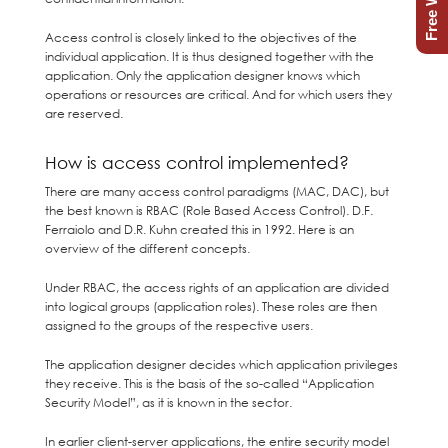
Access control is closely linked to the objectives of the
individual application. It is thus designed together with the
application. Only the application designer knows which
operations or resources are critical. And for which users they
are reserved.
How is access control implemented?
There are many access control paradigms (MAC, DAC), but
the best known is RBAC (Role Based Access Control). D.F.
Ferraiolo and D.R. Kuhn created this in 1992. Here is an
overview of the different concepts.
Under RBAC, the access rights of an application are divided
into logical groups (application roles). These roles are then
assigned to the groups of the respective users.
The application designer decides which application privileges
they receive. This is the basis of the so-called “Application
Security Model”, as it is known in the sector.
In earlier client-server applications, the entire security model