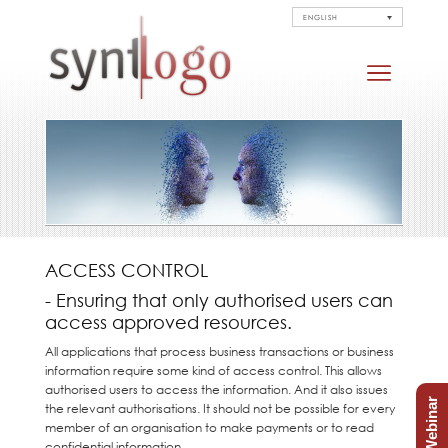
ENGLISH
ACCESS CONTROL
- Ensuring that only authorised users can
access approved resources.
All applications that process business transactions or business
information require some kind of access control. This allows
authorised users to access the information. And it also issues
Free Webinar
the relevant authorisations. It should not be possible for every
member of an organisation to make payments or to read
confidential information.