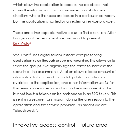
which allow the application to access the database that
stores the information. This can represent an obstacle in
situations where the users are based in a particular company
but the application is hosted by an external service provider.
These and other aspects motivated us to find a solution. After
two years of development we are proud to present:
®
SecuRole
.
®
SecuRole
uses digital tokens instead of representing
application roles through group membership. This allows us to
scale the groups. We digitally sign the token to increase the
security of the assignments. A token allows a large amount of
information to be stored: the validity date (an extra field
available to the application) and other information useful for
the revision are saved in addition to the role name. And last,
but not least: a token can be embedded in an SSO token. This
is sent (in a secure transmission) during the user session to the
application and the service provider. This means we are
“cloud ready”.
Innovative access control – future-proof