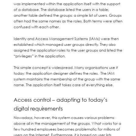
was implemented within the application itself with the support
of a database. The database listed the users in a table;
another table defined the groups: a simple list of users. Groups
often had the same names as the roles. Both terms were often
confused with each other.
Identity and Access Management Systems (IAMs) were then
established which managed user groups directly. They also
assigned the application roles to the user groups and listed the
“privileges” in the application.
This simple concept is widespread. Many organisations use it
today: the application designer defines the roles. The IAM
system maintains the membership of the group with the same
name. The application itself takes care of everything else.
Access control – adapting to today’s
digital requirements
Nowadays, however, this system causes various problems:
above all in the management of the groups. What works for a
few hundred employees becomes problematic for millions of
users on the Internet. Furthermore, it is based on user lists