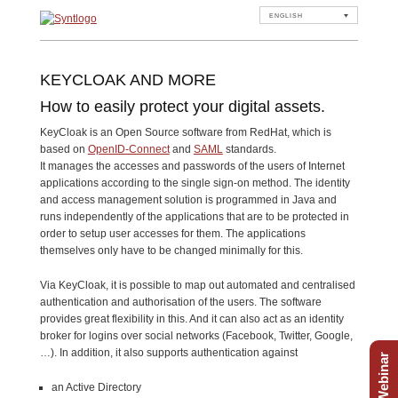
ENGLISH
KEYCLOAK AND MORE
How to easily protect your digital assets.
KeyCloak is an Open Source software from RedHat, which is
based on
OpenID-Connect
and
SAML
standards.
It manages the accesses and passwords of the users of Internet
applications according to the single sign-on method. The identity
and access management solution is programmed in Java and
runs independently of the applications that are to be protected in
order to setup user accesses for them. The applications
themselves only have to be changed minimally for this.
Via KeyCloak, it is possible to map out automated and centralised
authentication and authorisation of the users. The software
provides great flexibility in this. And it can also act as an identity
broker for logins over social networks (Facebook, Twitter, Google,
…). In addition, it also supports authentication against
Free Webinar
an Active Directory