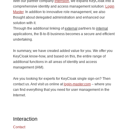
With our partner company
intension
, we expand KeyCloak into a
comprehensive identity and access management solution:
Login
Master
. In addition to innovative role management, we also
thought about delegated administration and enhanced our
solution with it.
Through the additional linking of
external
partners to
internal
applications, the B-to-B business becomes a secure and efficient
undertaking.
In summary, we have created added value for you. We offer you
KeyCloak know-how, and based on this, the entire range of
additional functions in all areas of identity and access
management (IAM).
Are you looking for experts for KeyCloak single sign-on? Then
contact us. And visit us online at
login-master.com
– where you
can find everything that you need for user management in the
Internet.
Interaction
Contact