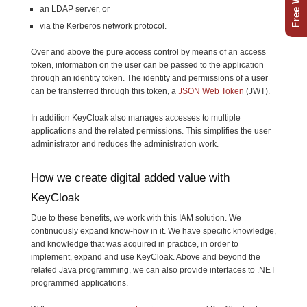
an LDAP server, or
via the Kerberos network protocol.
Over and above the pure access control by means of an access
token, information on the user can be passed to the application
through an identity token. The identity and permissions of a user
can be transferred through this token, a
JSON Web Token
(JWT).
In addition KeyCloak also manages accesses to multiple
applications and the related permissions. This simplifies the user
administrator and reduces the administration work.
How we create digital added value with
KeyCloak
Due to these benefits, we work with this IAM solution. We
continuously expand know-how in it. We have specific knowledge,
and knowledge that was acquired in practice, in order to
implement, expand and use KeyCloak. Above and beyond the
related Java programming, we can also provide interfaces to .NET
programmed applications.