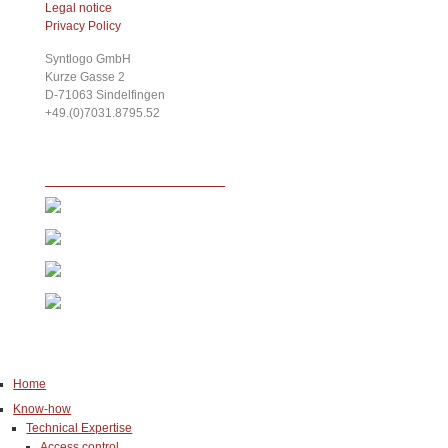
Legal notice
Privacy Policy
Syntlogo GmbH
Kurze Gasse 2
D-71063
Sindelfingen
+49.(0)7031.8795.52
Home
Know-how
Technical Expertise
Access control