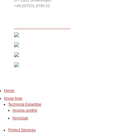
D-71063
Sindelfingen
+49.(0)7031.8795.52
Home
Know-how
Technical Expertise
Access control
Keycloak
Project Services