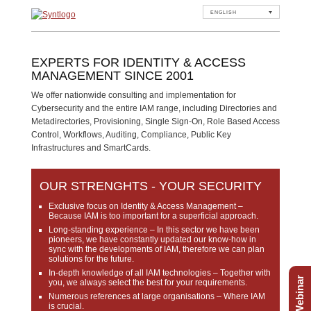
ENGLISH
EXPERTS FOR IDENTITY & ACCESS
MANAGEMENT SINCE 2001
We offer nationwide consulting and implementation for
Cybersecurity and the entire IAM range, including Directories and
Metadirectories, Provisioning, Single Sign-On, Role Based Access
Control, Workflows, Auditing, Compliance, Public Key
Infrastructures and SmartCards.
OUR STRENGHTS - YOUR SECURITY
Exclusive focus on Identity & Access Management
–
Because IAM is too important for a superficial approach.
Long-standing experience
– In this sector we have been
pioneers, we have constantly updated our know-how in
sync with the developments of IAM, therefore we can plan
solutions for the future.
In-depth knowledge of all IAM technologies
– Together with
Free Webinar
you, we always select the best for your requirements.
Numerous references at large organisations
– Where IAM
is crucial.