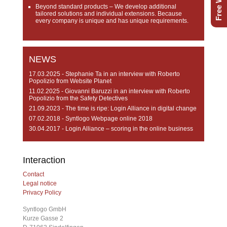
Beyond standard products
– We develop additional
tailored solutions and individual extensions. Because
every company is unique and has unique requirements.
NEWS
17.03.2025 - Stephanie Ta in an interview with Roberto
Popolizio from Website Planet
11.02.2025 - Giovanni Baruzzi in an interview with Roberto
Popolizio from the Safety Detectives
21.09.2023 - The time is ripe: Login Alliance in digital change
07.02.2018 - Syntlogo Webpage online 2018
30.04.2017 - Login Alliance – scoring in the online business
Interaction
Contact
Legal notice
Privacy Policy
Syntlogo GmbH
Kurze Gasse 2