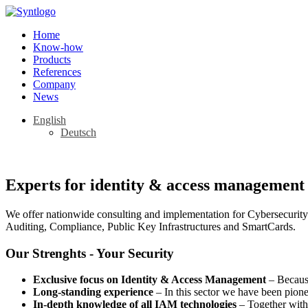
Home
Know-how
Products
References
Company
News
English
Deutsch
Experts for identity & access management 
We offer nationwide consulting and implementation for Cybersecurity
Auditing, Compliance, Public Key Infrastructures and SmartCards.
Our Strenghts - Your Security
Exclusive focus on Identity & Access Management
– Because
Long-standing experience
– In this sector we have been pion
In-depth knowledge of all IAM technologies
– Together with 