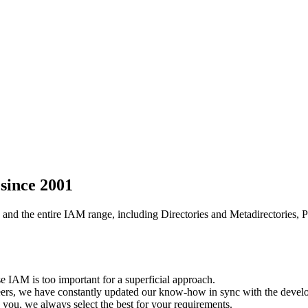
since 2001
 and the entire IAM range, including Directories and Metadirectories,
 IAM is too important for a superficial approach.
eers, we have constantly updated our know-how in sync with the develop
you, we always select the best for your requirements.