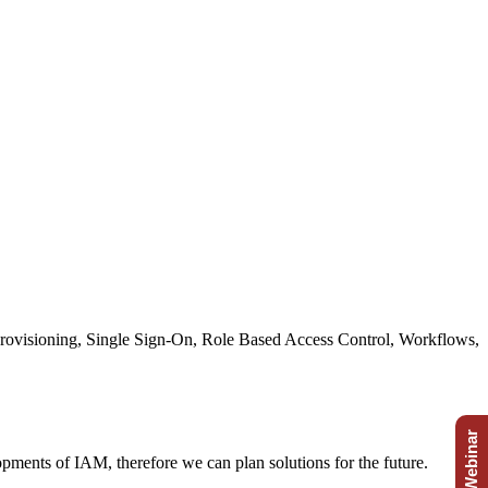
 Provisioning, Single Sign-On, Role Based Access Control, Workflows,
Free Webinar
ments of IAM, therefore we can plan solutions for the future.