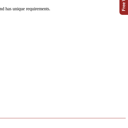
and has unique requirements.