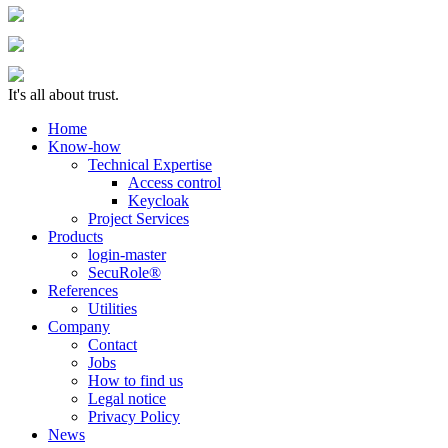
It's all about trust.
Home
Know-how
Technical Expertise
Access control
Keycloak
Project Services
Products
login-master
SecuRole®
References
Utilities
Company
Contact
Jobs
How to find us
Legal notice
Privacy Policy
News