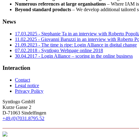
Numerous references at large organisations
– Where IAM is 
Beyond standard products
– We develop additional tailored 
News
17.03.2025 - Stephanie Ta in an interview with Roberto Popoli
11.02.2025 - Giovanni Baruzzi in an interview with Roberto Po
21.09.2023 - The time is ripe: Login Alliance in digital change
07.02.2018 - Syntlogo Webpage online 2018
30.04.2017 - Login Alliance – scoring in the online business
Interaction
Contact
Legal notice
Privacy Policy
Syntlogo GmbH
Kurze Gasse 2
D-71063
Sindelfingen
+49.(0)7031.8795.52