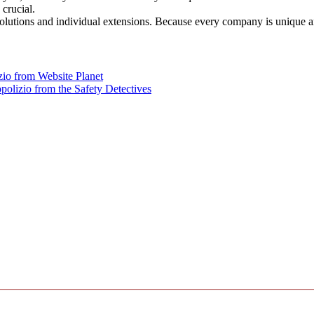
crucial.
solutions and individual extensions. Because every company is unique 
zio from Website Planet
polizio from the Safety Detectives